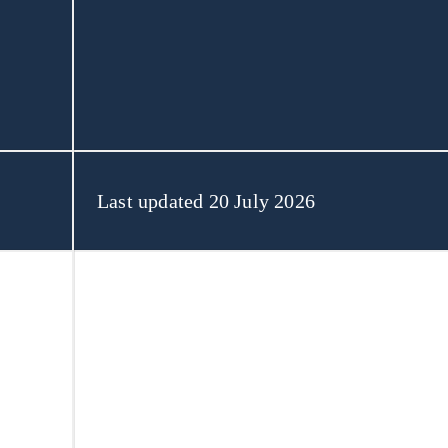
About Us
Last updated 20 July 2026