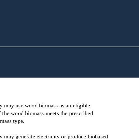
y may use wood biomass as an eligible
f the wood biomass meets the prescribed
omass type.
y may generate electricity or produce biobased