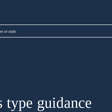
es or units
 type guidance