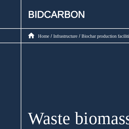
Home
Create assets
Home
Infrastructure
Biochar production faciliti
/
/
Infrastructure
Markets
Registry
Document
Waste biomass
News and media