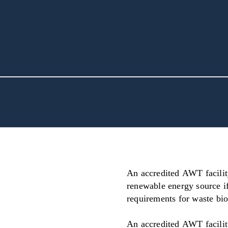
An accredited AWT facilit
renewable energy source i
requirements for waste bi
An accredited AWT facilit