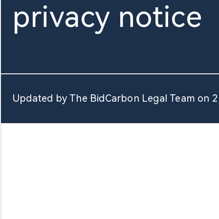
privacy notice
About Us
Updated by The BidCarbon Legal Team on 2