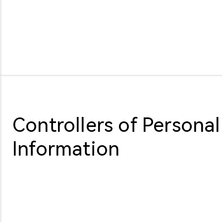
Controllers of Personal
Information