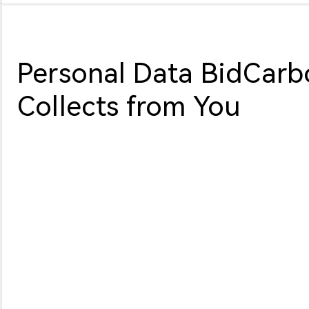
Personal Data BidCarb
Collects from You