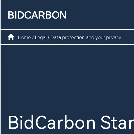
Home
Create assets
Home
Legal
Data protection and your privacy
/
/
Infrastructure
Markets
Registry
Document
BidCarbon Sta
News and media