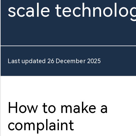
scale technolo
About Us
Last updated 26 December 2025
How to make a
complaint