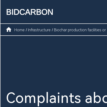
Home
Create assets
Home
Infrastructure
Biochar production facilities or
/
/
Infrastructure
Markets
Registry
Document
Complaints abo
News and media