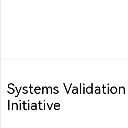
Systems Validation
Initiative