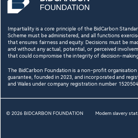
Impartiality is a core principle of the BidCarbon Stand
Scheme must be administered, and all functions exercis
that ensures fairness and equity. Decisions must be mad
and without any actual, potential, or perceived involve
that could compromise the integrity of decision-making
The BidCarbon Foundation is a non-profit organisation 
guarantee, founded in 2023, and incorporated and regis
and Wales under company registration number 1520504
© 2026 BIDCARBON FOUNDATION
Modern slavery sta