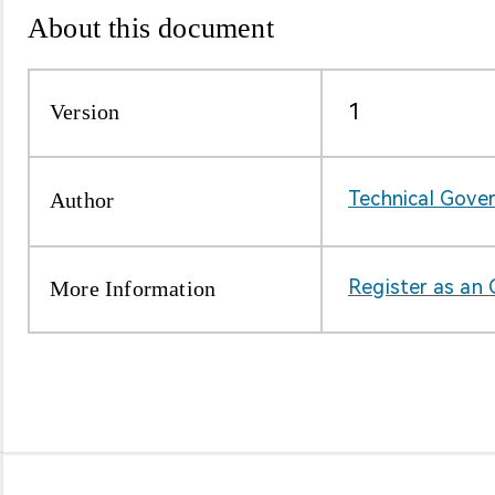
About this document
About Us
About Us
Version
1
Author
Technical Gove
More Information
Register as an