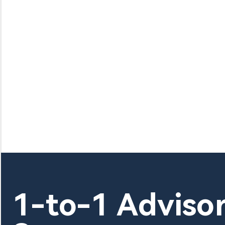
1-to-1 Adviso