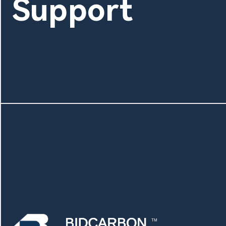
Support
TM