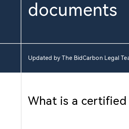
documents
About Us
Updated by The BidCarbon Legal Te
What is a certified