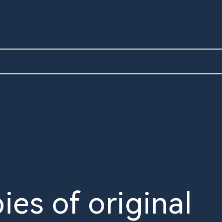
ies of original