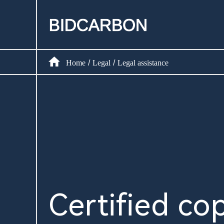
Home
Create assets
Home
Legal
Legal assistance
/
/
Infrastructure
Markets
Registry
Document
Certified cop
News and media