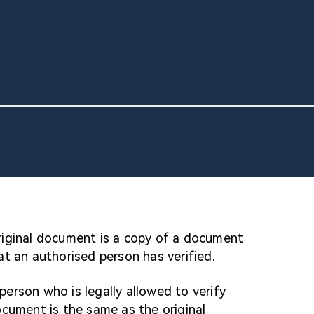
original document is a copy of a document
t an authorised person has verified.
 person who is legally allowed to verify
cument is the same as the original