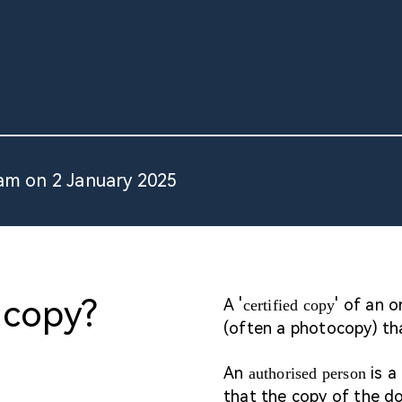
am on 2 January 2025
 copy?
A '
' of an 
certified copy
(often a photocopy) tha
An
is a
authorised person
that the copy of the do